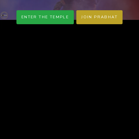
ENTER THE TEMPLE
JOIN PRABHAT