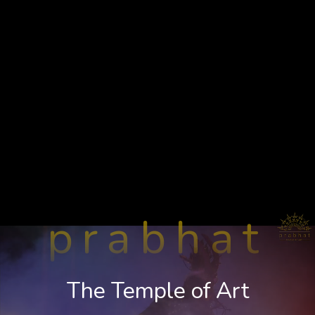
prabhat
The Temple of Art