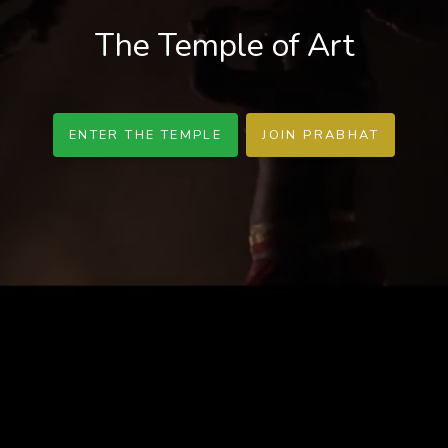
The Temple of Art
ENTER THE TEMPLE
JOIN PRABHAT