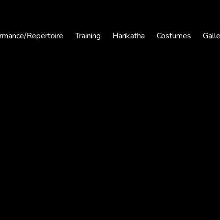
rmance/Repertoire
Training
Harikatha
Costumes
Gall