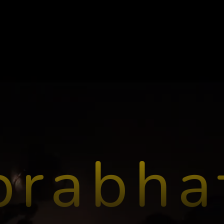
prabha