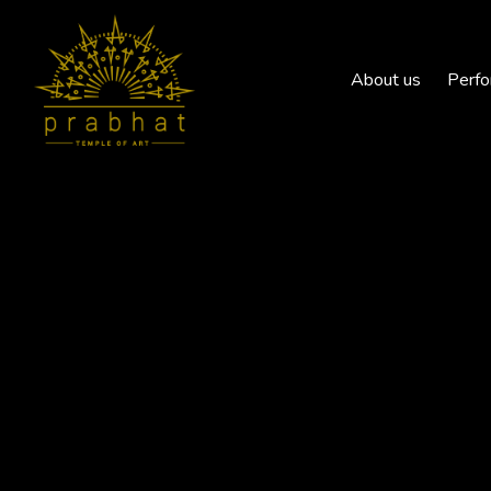
About us
Perfo