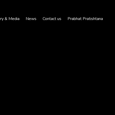
ery & Media
News
Contact us
Prabhat Pratishtana