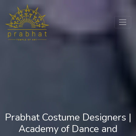
Prabhat Costume Designers |
Academy of Dance and