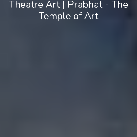
Theatre Art | Prabhat - The
Temple of Art