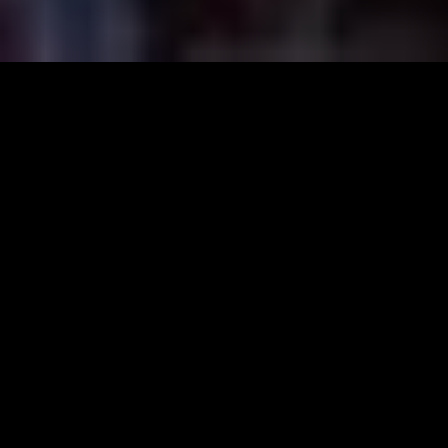
Founded in the year 1946, Prabhat Costume Designers is a
company that, for the first time introduced professional
costume designing venture in Karnataka. A pioneer that is
synonymous to the word; Costumes is located in KR Road,
Basavangudi and VV Puram.
The pioneer costume designing company, Prabhat Costume
Designers was established in the year 1946. Unceasing and
professional service of Prabhat Costumes over the years
has made the company synonymous to the word,
‘Costumes’ in Karnataka.
Prabhat Costumes offers a wide range of costumes from
Mythology to Contemporary, from Cinema to theatre, from
Animals to Birds and the like. Additionally, Prabhat also