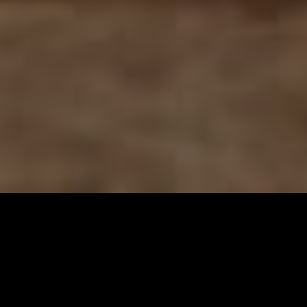
Gallery