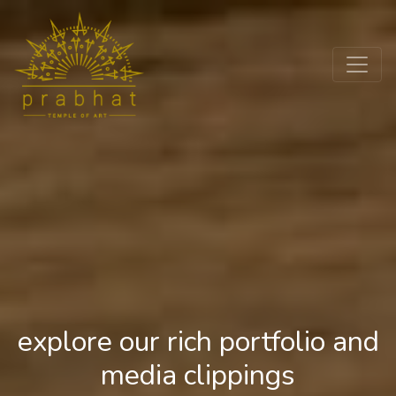
explore our rich portfolio and
media clippings