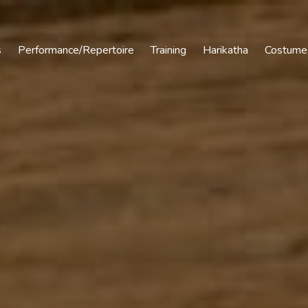
s
Performance/Repertoire
Training
Harikatha
Costume