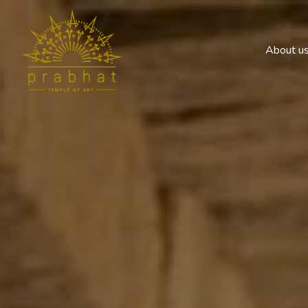
About u