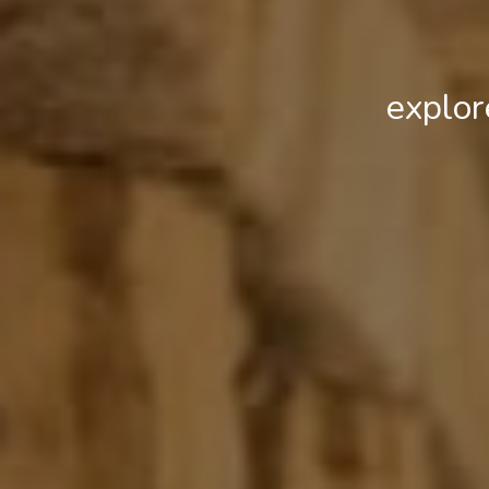
explor