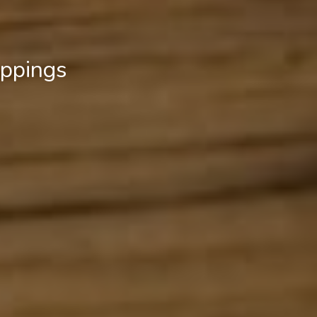
ippings