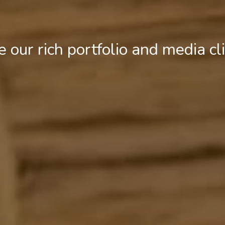
e our rich portfolio and media cl