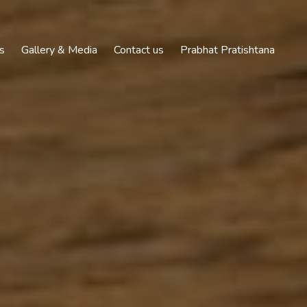
s
Gallery & Media
Contact us
Prabhat Pratishtana