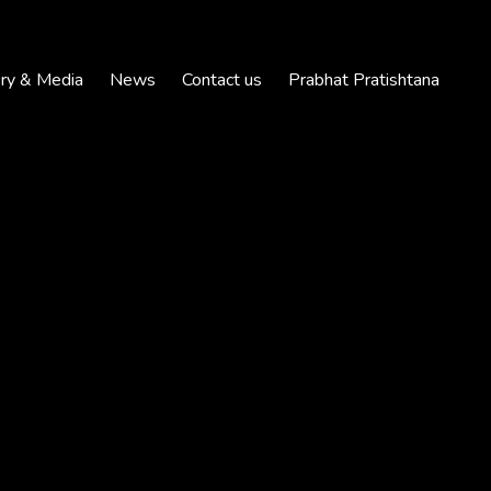
ery & Media
News
Contact us
Prabhat Pratishtana