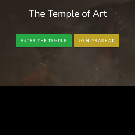
The Temple of Art
ENTER THE TEMPLE
JOIN PRABHAT