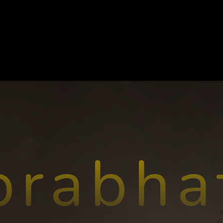
prabha