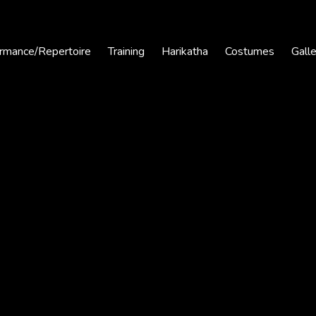
rmance/Repertoire
Training
Harikatha
Costumes
Gall