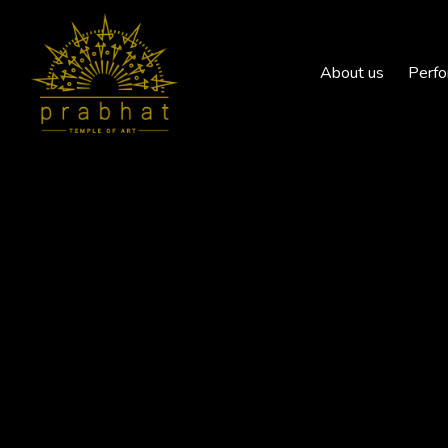
About us
Perfo